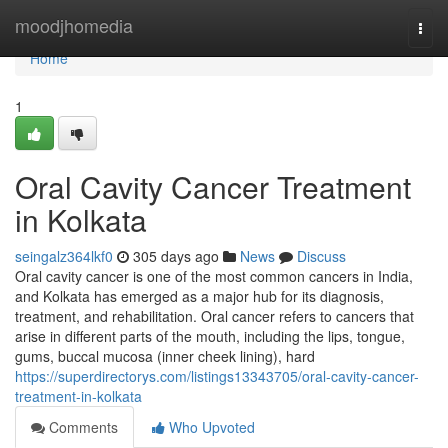
Home
moodjhomedia
Togg
navi
Home
1
Oral Cavity Cancer Treatment
in Kolkata
seingalz364lkf0
305 days ago
News
Discuss
Oral cavity cancer is one of the most common cancers in India,
and Kolkata has emerged as a major hub for its diagnosis,
treatment, and rehabilitation. Oral cancer refers to cancers that
arise in different parts of the mouth, including the lips, tongue,
gums, buccal mucosa (inner cheek lining), hard
https://superdirectorys.com/listings13343705/oral-cavity-cancer-
treatment-in-kolkata
Comments
Who Upvoted