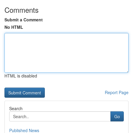
Comments
Submit a Comment
No HTML
HTML is disabled
Report Page
Search
Go
Published News