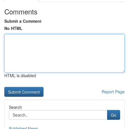
Comments
Submit a Comment
No HTML
HTML is disabled
Report Page
Search
Go
Published News