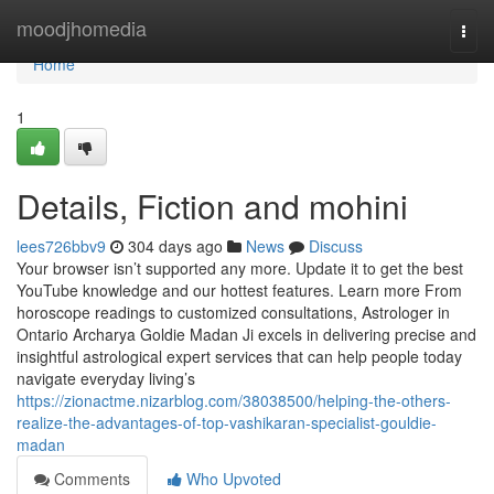
Home
moodjhomedia
Togg
navi
Home
1
Details, Fiction and mohini
lees726bbv9
304 days ago
News
Discuss
Your browser isn’t supported any more. Update it to get the best
YouTube knowledge and our hottest features. Learn more From
horoscope readings to customized consultations, Astrologer in
Ontario Archarya Goldie Madan Ji excels in delivering precise and
insightful astrological expert services that can help people today
navigate everyday living’s
https://zionactme.nizarblog.com/38038500/helping-the-others-
realize-the-advantages-of-top-vashikaran-specialist-gouldie-
madan
Comments
Who Upvoted