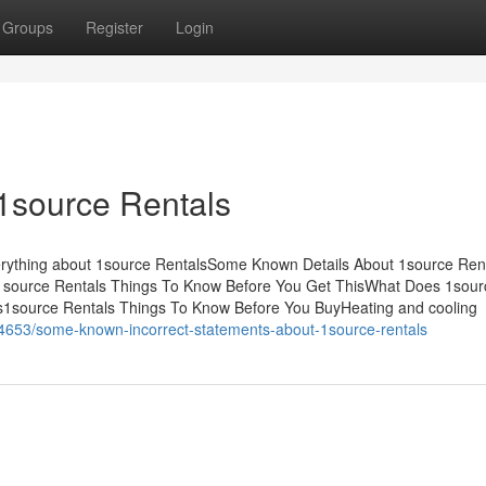
Groups
Register
Login
1source Rentals
erything about 1source RentalsSome Known Details About 1source Ren
1source Rentals Things To Know Before You Get ThisWhat Does 1sour
1source Rentals Things To Know Before You BuyHeating and cooling
24653/some-known-incorrect-statements-about-1source-rentals