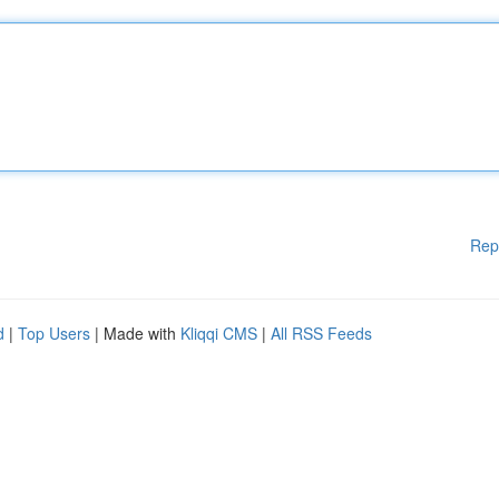
Rep
d
|
Top Users
| Made with
Kliqqi CMS
|
All RSS Feeds