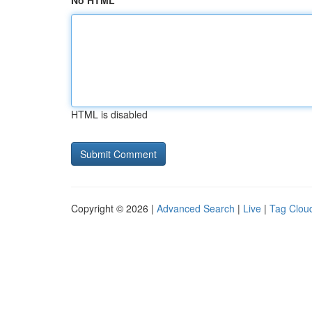
No HTML
HTML is disabled
Copyright © 2026 |
Advanced Search
|
Live
|
Tag Clou