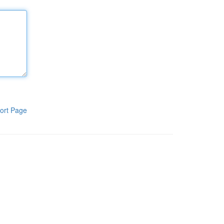
ort Page