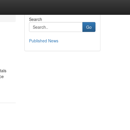
Search
Go
Published News
tals
ce