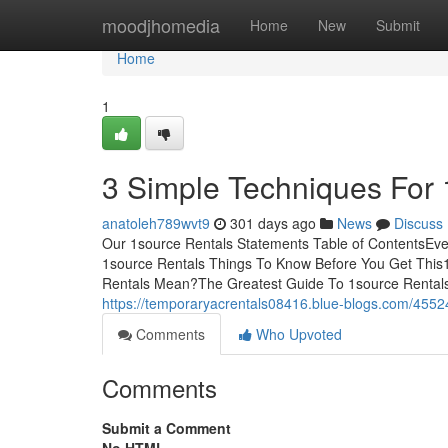
Home
moodjhomedia
Home
New
Submit
Home
1
3 Simple Techniques For 
anatoleh789wvt9
301 days ago
News
Discuss
Our 1source Rentals Statements Table of ContentsEv
1source Rentals Things To Know Before You Get This
Rentals Mean?The Greatest Guide To 1source Rentals
https://temporaryacrentals08416.blue-blogs.com/455
Comments
Who Upvoted
Comments
Submit a Comment