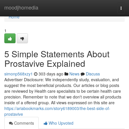
Home
moodjhomedia
Togg
navi
Home
1
5 Simple Statements About
Prostavive Explained
simonp568xzy1
303 days ago
News
Discuss
Advertiser Disclosure: We independently study, evaluation, and
suggest the most beneficial products. Our articles or blog posts
are reviewed by Health care specialists to be certain health care
precision. Remember to note that we don't overview all products
inside of a offered group. All views expressed on this site are
https://ariabookmarks.com/story6189003/the-best-side-of-
prostavive
Comments
Who Upvoted