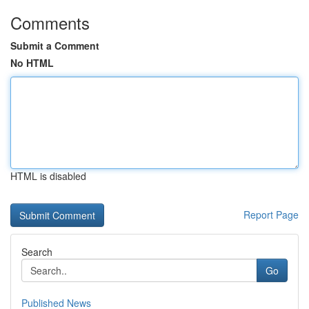
Comments
Submit a Comment
No HTML
HTML is disabled
Report Page
Search
Go
Published News