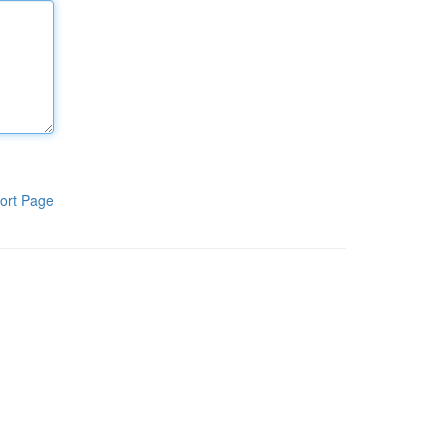
ort Page