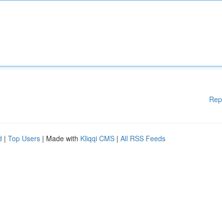
Rep
d
|
Top Users
| Made with
Kliqqi CMS
|
All RSS Feeds