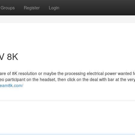
Groups
Register
Login
V 8K
re of 8K resolution or maybe the processing electrical power wanted f
participant on the headset, then click on the deal with bar at the ver
stream8k.com/