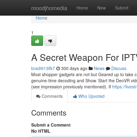
Home
moodjhomedia
Home
New
Submit
Home
1
A Secret Weapon For IPT
bradi913lfk7
300 days ago
News
Discuss
Most shopper gadgets are not but Geared up to take ca
genuine-time decoding and Show. Start the DeoVR video 
(see impression previously mentioned). If
https://live
Comments
Who Upvoted
Comments
Submit a Comment
No HTML