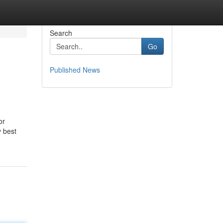
Search
Go
Published News
or
y best