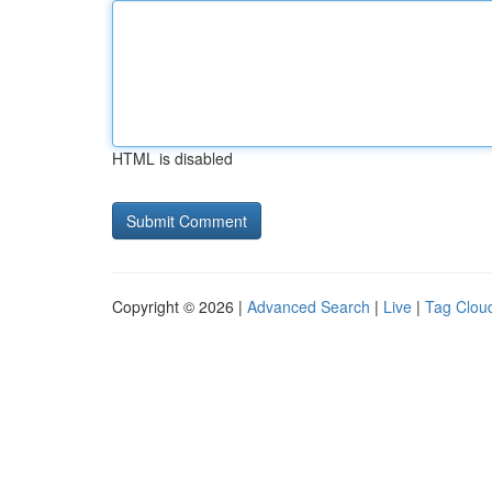
HTML is disabled
Copyright © 2026 |
Advanced Search
|
Live
|
Tag Clou