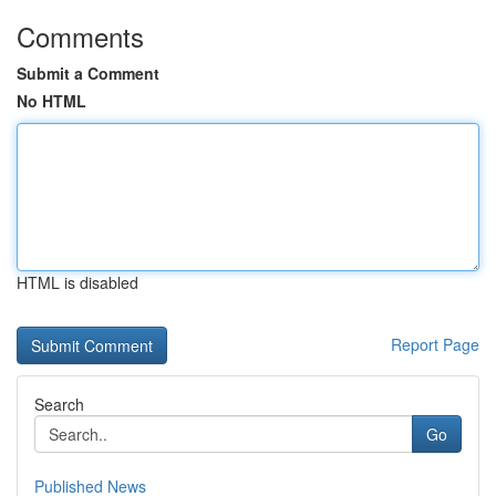
Comments
Submit a Comment
No HTML
HTML is disabled
Report Page
Search
Go
Published News