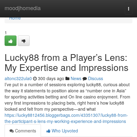
Home
moodjhomedia
Togg
navi
Home
1
Lucky88 from a Player’s Lens:
My Expertise and Impressions
altonc322ula0
300 days ago
News
Discuss
I’ve put in a number of sessions exploring lucky88, curious about
the way it statements to position alone as “number one in Asia”
for sporting activities betting and On line casino enjoyment. From
very first impressions to placing bets, right here’s how lucky88
looked and felt from my perspective—and what
https://lucky8812456.bloggerbags.com/43351307/lucky88-from-
the-participant-s-lens-my-working-experience-and-impressions
Comments
Who Upvoted