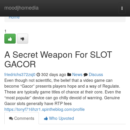
Home
moodjhomedia
Togg
navi
Home
1
A Secret Weapon For SLOT
GACOR
friedrichs372zsj0
302 days ago
News
Discuss
Even though not scientific, the belief that a video game can
become “Gacor” presents players hope and a way of Regulate.
These are typically game titles of chance at their core. Even the
“most popular” device can go chilly devoid of warning. Genuine
Gacor slots generally have RTP fees
https://tonyf716hzr1.spintheblog.com/profile
Comments
Who Upvoted