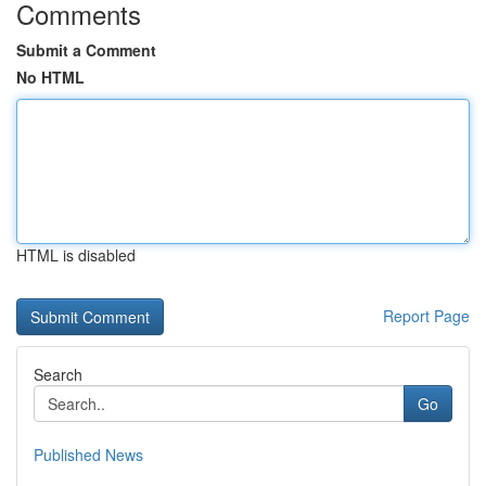
Comments
Submit a Comment
No HTML
HTML is disabled
Report Page
Search
Go
Published News