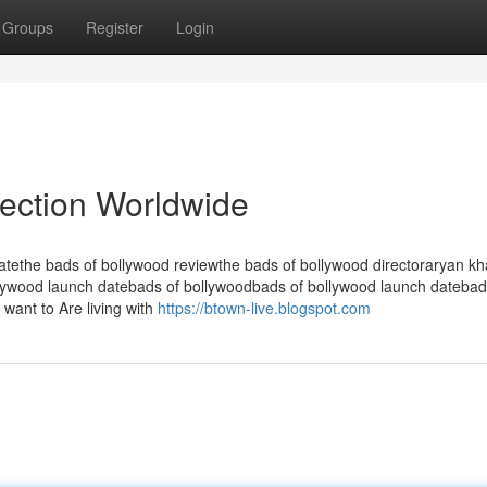
Groups
Register
Login
lection Worldwide
atethe bads of bollywood reviewthe bads of bollywood directoraryan k
lywood launch datebads of bollywoodbads of bollywood launch datebad
want to Are living with
https://btown-live.blogspot.com