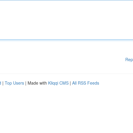
Rep
d
|
Top Users
| Made with
Kliqqi CMS
|
All RSS Feeds