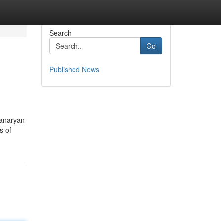
Search
Go
Published News
hanaryan
s of