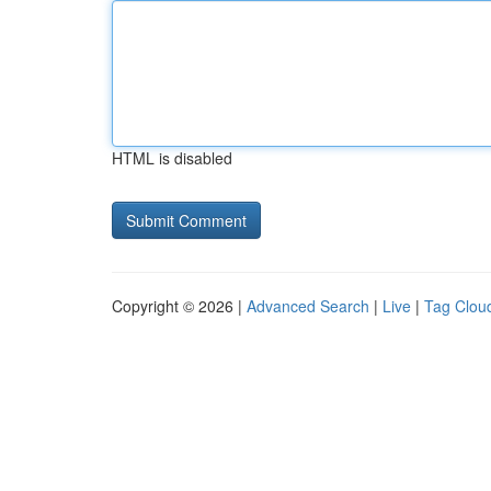
HTML is disabled
Copyright © 2026 |
Advanced Search
|
Live
|
Tag Clou