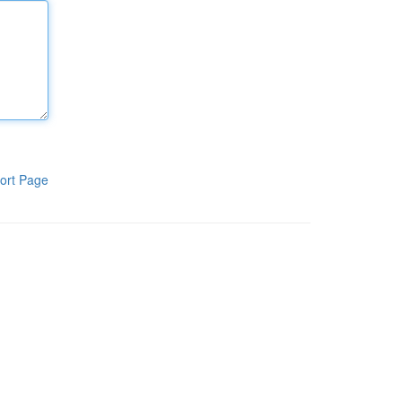
ort Page