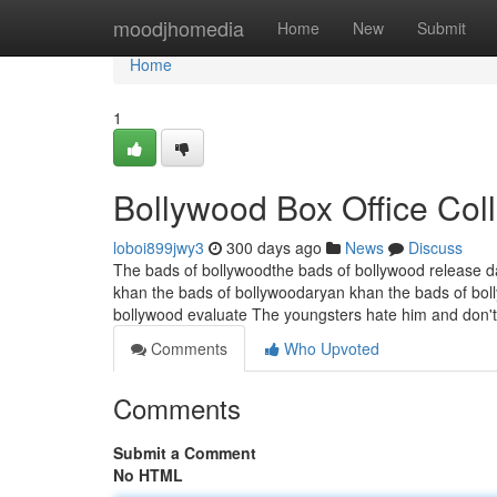
Home
moodjhomedia
Home
New
Submit
Home
1
Bollywood Box Office Col
loboi899jwy3
300 days ago
News
Discuss
The bads of bollywoodthe bads of bollywood release d
khan the bads of bollywoodaryan khan the bads of bol
bollywood evaluate The youngsters hate him and don't 
Comments
Who Upvoted
Comments
Submit a Comment
No HTML