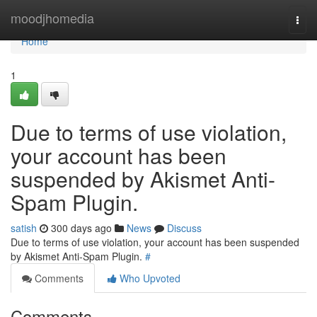
Home
moodjhomedia
Togg
navi
Home
1
Due to terms of use violation,
your account has been
suspended by Akismet Anti-
Spam Plugin.
satish
300 days ago
News
Discuss
Due to terms of use violation, your account has been suspended
by Akismet Anti-Spam Plugin.
#
Comments
Who Upvoted
Comments