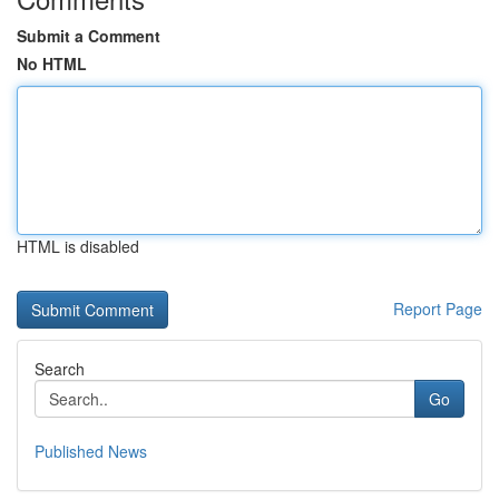
Submit a Comment
No HTML
HTML is disabled
Report Page
Search
Go
Published News