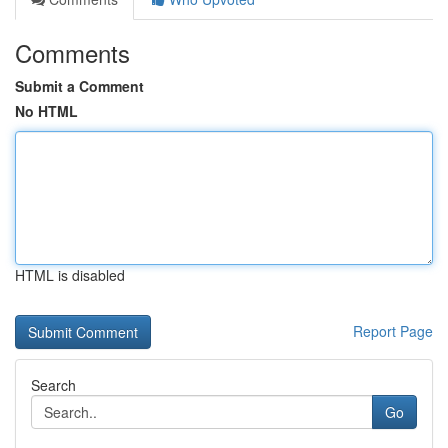
Comments
Submit a Comment
No HTML
HTML is disabled
Report Page
Search
Go