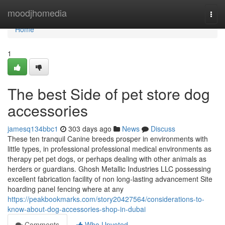
Home
moodjhomedia
Togg
navi
Home
1
The best Side of pet store dog
accessories
jamesq134bbc1
303 days ago
News
Discuss
These ten tranquil Canine breeds prosper in environments with
little types, in professional professional medical environments as
therapy pet pet dogs, or perhaps dealing with other animals as
herders or guardians. Ghosh Metallic Industries LLC possessing
excellent fabrication facility of non long-lasting advancement Site
hoarding panel fencing where at any
https://peakbookmarks.com/story20427564/considerations-to-
know-about-dog-accessories-shop-in-dubai
Comments
Who Upvoted