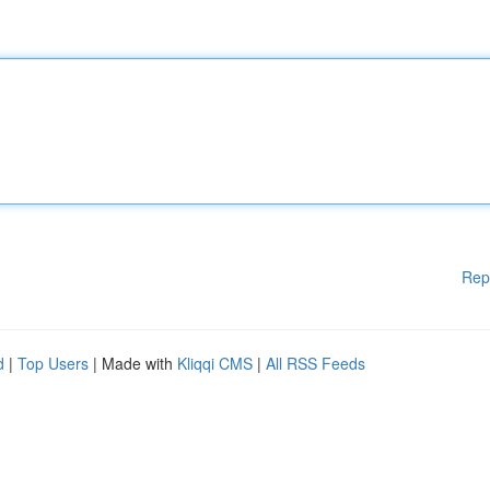
Rep
d
|
Top Users
| Made with
Kliqqi CMS
|
All RSS Feeds