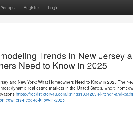
Groups
Register
Login
modeling Trends in New Jersey 
ers Need to Know in 2025
ersey and New York: What Homeowners Need to Know in 2025 The Ne
 most dynamic real estate markets in the United States, where homeo
novations
https://freedirectory4u.com/listings13342894/kitchen-and-bat
-homeowners-need-to-know-in-2025