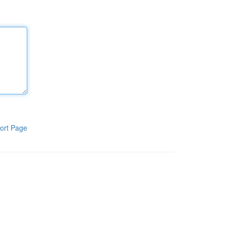
ort Page