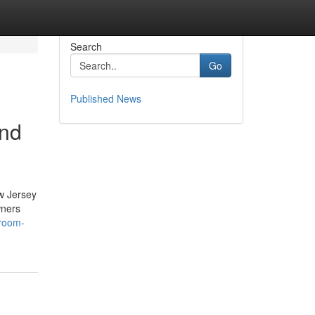
Search
Go
Published News
and
w Jersey
wners
hroom-