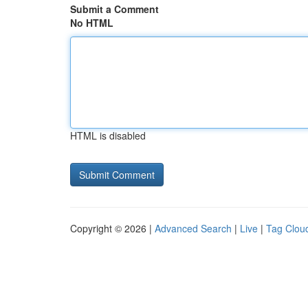
Submit a Comment
No HTML
HTML is disabled
Copyright © 2026 |
Advanced Search
|
Live
|
Tag Clou