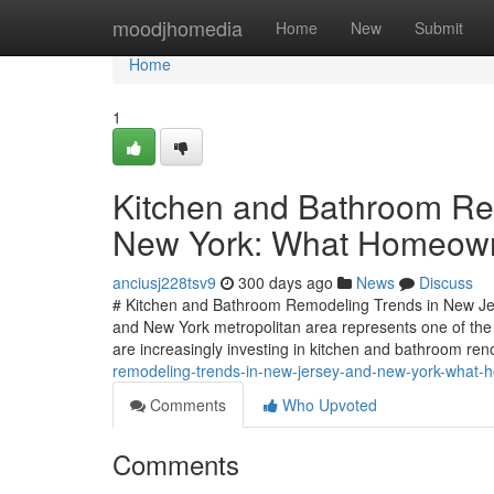
Home
moodjhomedia
Home
New
Submit
Home
1
Kitchen and Bathroom Re
New York: What Homeown
anciusj228tsv9
300 days ago
News
Discuss
# Kitchen and Bathroom Remodeling Trends in New J
and New York metropolitan area represents one of the
are increasingly investing in kitchen and bathroom re
remodeling-trends-in-new-jersey-and-new-york-what
Comments
Who Upvoted
Comments