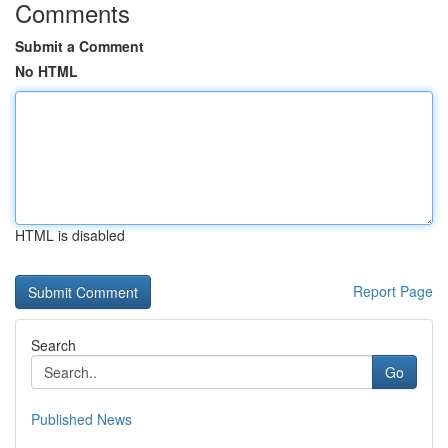
Comments
Submit a Comment
No HTML
HTML is disabled
Report Page
Search
Go
Published News