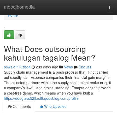
Home
moodjhomedia
Togg
navi
Home
1
What Does outsourcing
kahulugan tagalog Mean?
oswaldj778zbd4
299 days ago
News
Discuss
Supply chain management is a posh process that, if not carried
out exactly, can Expense companies their financial gain margins.
The selected partners within the supply chain might make or split
a company’s lawful and ethical standing. Emapta doesn’t provide
a cost-free demo, which means when you have built a
https://douglass528zcf9.qodsblog.com/profile
Comments
Who Upvoted