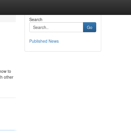
Search
Go
Published News
 how to
th other