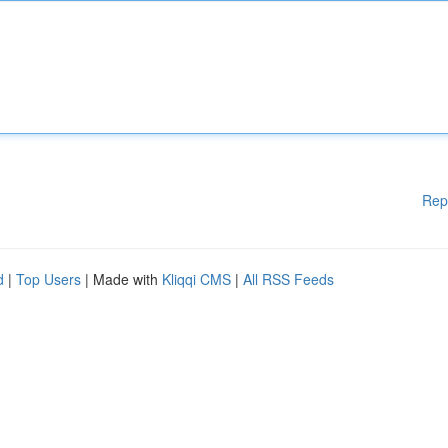
Rep
d
|
Top Users
| Made with
Kliqqi CMS
|
All RSS Feeds