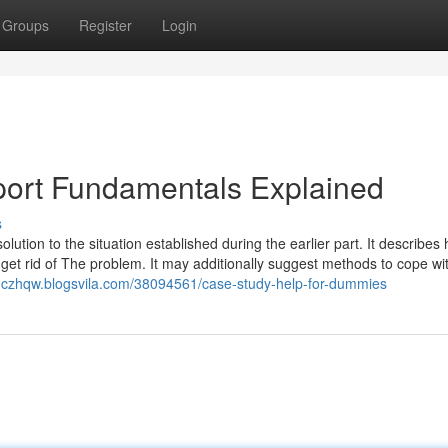
Groups
Register
Login
port Fundamentals Explained
s
lution to the situation established during the earlier part. It describes
lp get rid of The problem. It may additionally suggest methods to cope wi
onczhqw.blogsvila.com/38094561/case-study-help-for-dummies