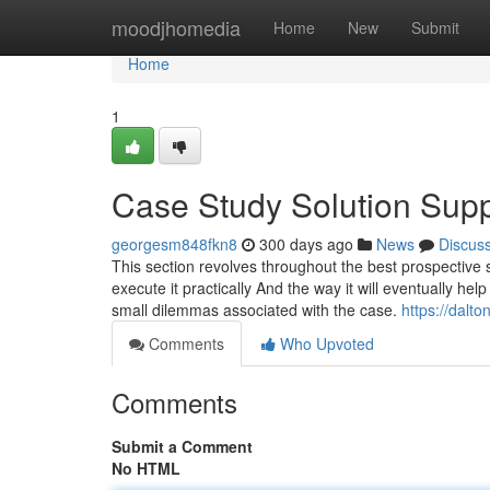
Home
moodjhomedia
Home
New
Submit
Home
1
Case Study Solution Sup
georgesm848fkn8
300 days ago
News
Discus
This section revolves throughout the best prospective so
execute it practically And the way it will eventually he
small dilemmas associated with the case.
https://dalt
Comments
Who Upvoted
Comments
Submit a Comment
No HTML