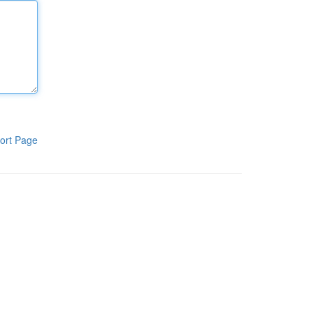
ort Page