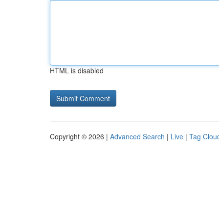
HTML is disabled
Copyright © 2026 |
Advanced Search
|
Live
|
Tag Clou