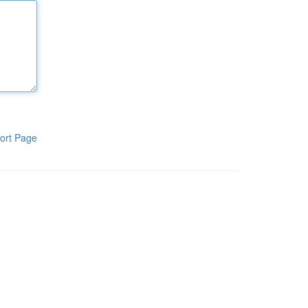
ort Page