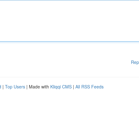
Rep
d
|
Top Users
| Made with
Kliqqi CMS
|
All RSS Feeds