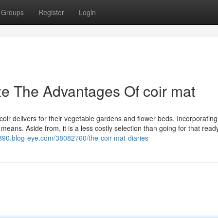
Groups
Register
Login
ze The Advantages Of coir mat
oir delivers for their vegetable gardens and flower beds. Incorporatin
 means. Aside from, it is a less costly selection than going for that read
7890.blog-eye.com/38082760/the-coir-mat-diaries