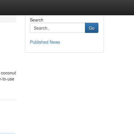
Search
Go
Published News
g coconut
y-to-use