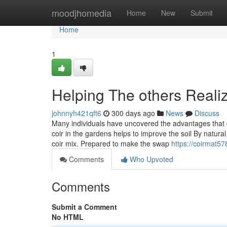
Home
moodjhomedia
Home
New
Submit
Home
1
Helping The others Reali
johnnyh421qft6
300 days ago
News
Discuss
Many individuals have uncovered the advantages that c
coir in the gardens helps to improve the soil By natural
coir mix. Prepared to make the swap
https://coirmat5
Comments
Who Upvoted
Comments
Submit a Comment
No HTML