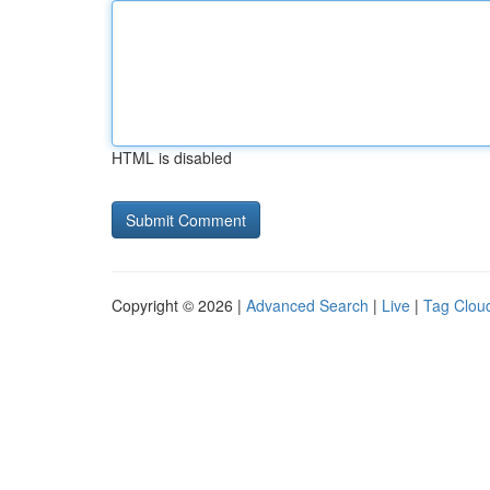
HTML is disabled
Copyright © 2026 |
Advanced Search
|
Live
|
Tag Clou