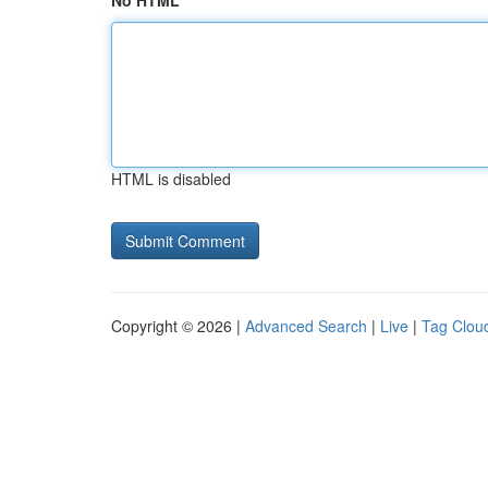
No HTML
HTML is disabled
Copyright © 2026 |
Advanced Search
|
Live
|
Tag Clou