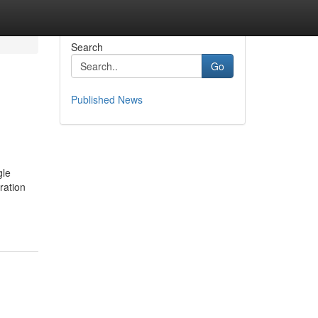
Search
Go
Published News
gle
ration