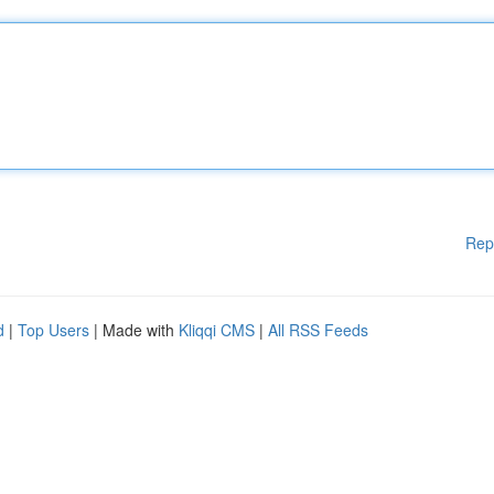
Rep
d
|
Top Users
| Made with
Kliqqi CMS
|
All RSS Feeds