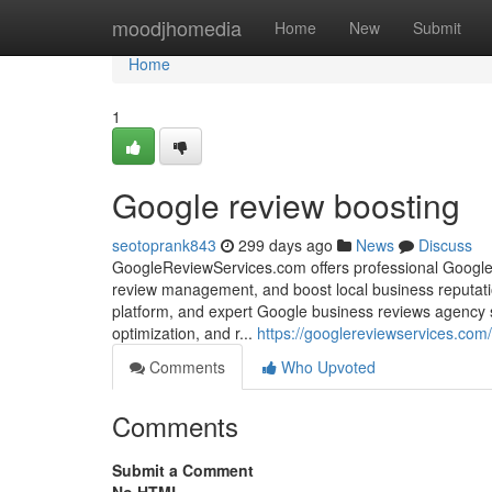
Home
moodjhomedia
Home
New
Submit
Home
1
Google review boosting
seotoprank843
299 days ago
News
Discuss
GoogleReviewServices.com offers professional Google
review management, and boost local business reputati
platform, and expert Google business reviews agency 
optimization, and r...
https://googlereviewservices.com/
Comments
Who Upvoted
Comments
Submit a Comment