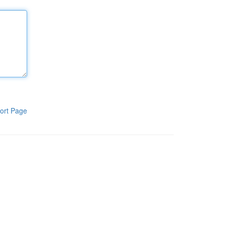
ort Page