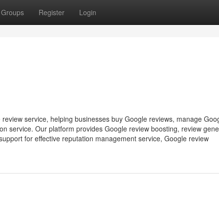
Groups
Register
Login
 review service, helping businesses buy Google reviews, manage Goo
on service. Our platform provides Google review boosting, review gene
support for effective reputation management service, Google review