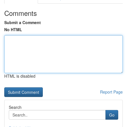
Comments
Submit a Comment
No HTML
HTML is disabled
Report Page
Search
Go