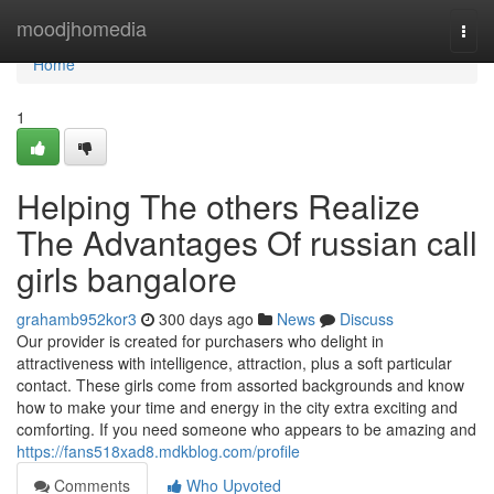
Home
moodjhomedia
Togg
navi
Home
1
Helping The others Realize
The Advantages Of russian call
girls bangalore
grahamb952kor3
300 days ago
News
Discuss
Our provider is created for purchasers who delight in
attractiveness with intelligence, attraction, plus a soft particular
contact. These girls come from assorted backgrounds and know
how to make your time and energy in the city extra exciting and
comforting. If you need someone who appears to be amazing and
https://fans518xad8.mdkblog.com/profile
Comments
Who Upvoted