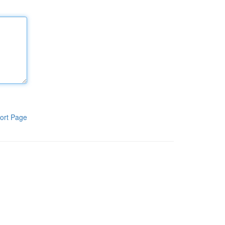
ort Page