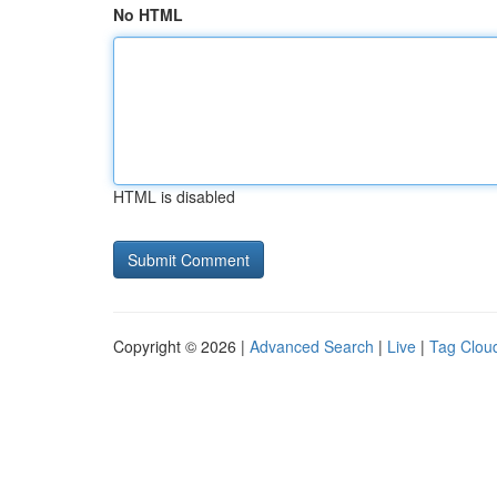
No HTML
HTML is disabled
Copyright © 2026 |
Advanced Search
|
Live
|
Tag Clou