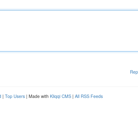
Rep
d
|
Top Users
| Made with
Kliqqi CMS
|
All RSS Feeds