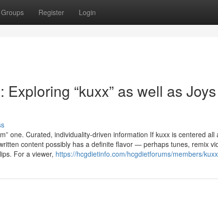
Groups
Register
Login
Exploring “kuxx” as well as Joys
ss
 one. Curated, individuality-driven information If kuxx is centered all
written content possibly has a definite flavor — perhaps tunes, remix vi
lips. For a viewer,
https://hcgdietinfo.com/hcgdietforums/members/kuxx