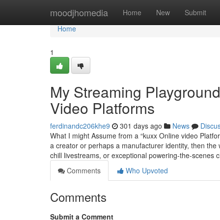
Home
moodjhomedia
Home
New
Submit
Home
1
My Streaming Playground: 
Video Platforms
ferdinandc206khe9
301 days ago
News
Discu
What I might Assume from a “kuxx Online video Platform”
a creator or perhaps a manufacturer identity, then the 
chill livestreams, or exceptional powering-the-scenes c
Comments
Who Upvoted
Comments
Submit a Comment