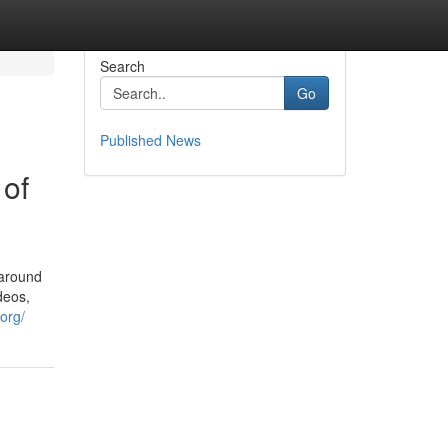
Search
Go
Published News
 of
 around
deos,
org/