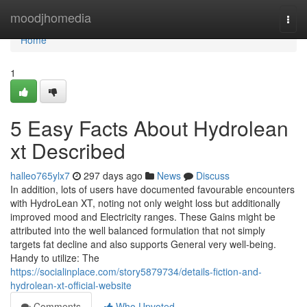
Home
moodjhomedia
Togg
navi
Home
1
5 Easy Facts About Hydrolean
xt Described
halleo765ylx7
297 days ago
News
Discuss
In addition, lots of users have documented favourable encounters
with HydroLean XT, noting not only weight loss but additionally
improved mood and Electricity ranges. These Gains might be
attributed into the well balanced formulation that not simply
targets fat decline and also supports General very well-being.
Handy to utilize: The
https://socialinplace.com/story5879734/details-fiction-and-
hydrolean-xt-official-website
Comments
Who Upvoted