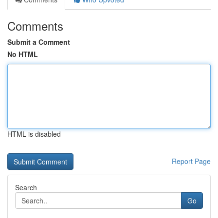
Comments
Submit a Comment
No HTML
HTML is disabled
Report Page
Search
Go