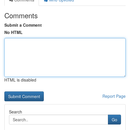
Comments
Submit a Comment
No HTML
HTML is disabled
Report Page
Search
Go