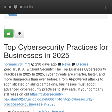
Home
moodjhomedia
Togg
navi
Home
1
Top Cybersecurity Practices for
Businesses in 2025
normanc764lml3
298 days ago
News
Discuss
Zero Trust, AI & Cloud Security: The Top Business Cybersecurity
Practices in 2025 In 2025, cyber threats are smarter, faster, and
more dangerous than ever before. From AI-powered attacks to
sophisticated phishing campaigns, businesses must adopt
advanced cybersecurity practices to stay safe. If your company
still relies on old
https://cybersecurity-
pakistan59247.acidblog.net/68677467/top-cybersecurity-
practices-for-businesses-in-2025
Comments
Who Upvoted