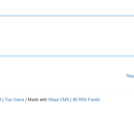
Rep
d
|
Top Users
| Made with
Kliqqi CMS
|
All RSS Feeds