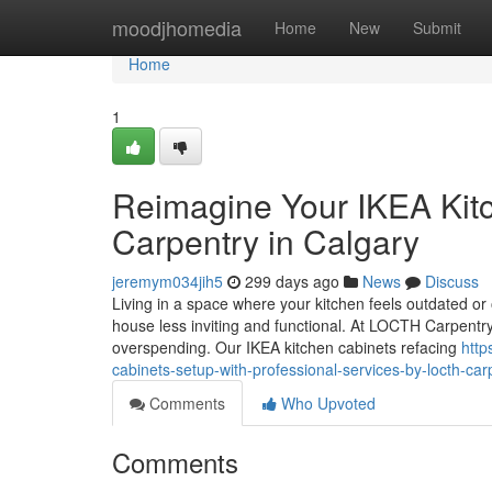
Home
moodjhomedia
Home
New
Submit
Home
1
Reimagine Your IKEA Kit
Carpentry in Calgary
jeremym034jih5
299 days ago
News
Discuss
Living in a space where your kitchen feels outdated or 
house less inviting and functional. At LOCTH Carpentr
overspending. Our IKEA kitchen cabinets refacing
http
cabinets-setup-with-professional-services-by-locth-car
Comments
Who Upvoted
Comments