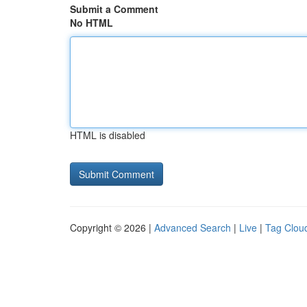
Submit a Comment
No HTML
HTML is disabled
Copyright © 2026 |
Advanced Search
|
Live
|
Tag Clou