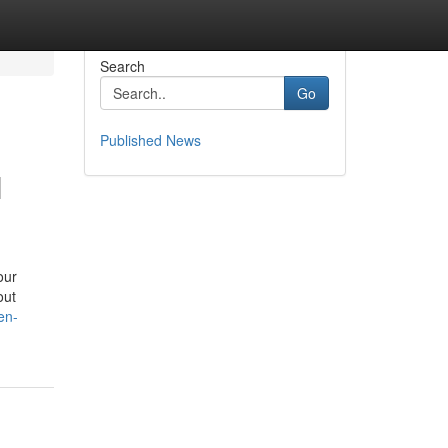
Search
Go
Published News
H
our
out
en-