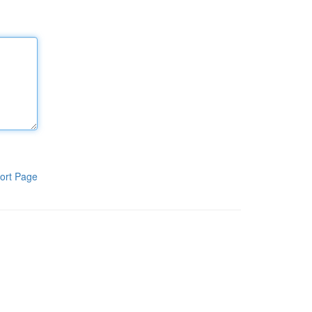
ort Page