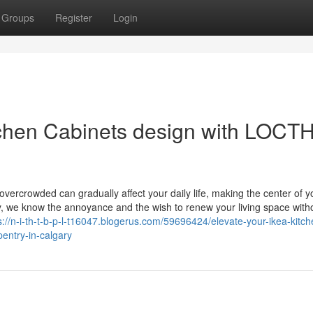
Groups
Register
Login
chen Cabinets design with LOCT
overcrowded can gradually affect your daily life, making the center of y
y, we know the annoyance and the wish to renew your living space with
s://n-i-th-t-b-p-l-t16047.blogerus.com/59696424/elevate-your-ikea-kitch
pentry-in-calgary