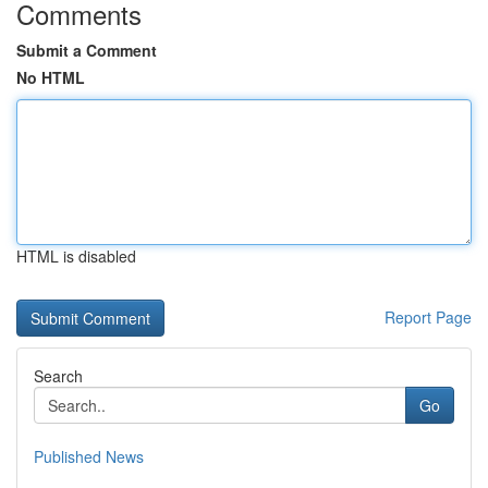
Comments
Submit a Comment
No HTML
HTML is disabled
Report Page
Search
Go
Published News