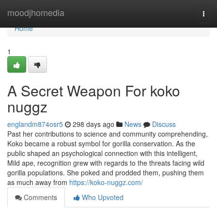
Home
moodjhomedia
Togg
navi
Home
1
A Secret Weapon For koko
nuggz
englandm874osr5
298 days ago
News
Discuss
Past her contributions to science and community comprehending,
Koko became a robust symbol for gorilla conservation. As the
public shaped an psychological connection with this intelligent,
Mild ape, recognition grew with regards to the threats facing wild
gorilla populations. She poked and prodded them, pushing them
as much away from
https://koko-nuggz.com/
Comments
Who Upvoted