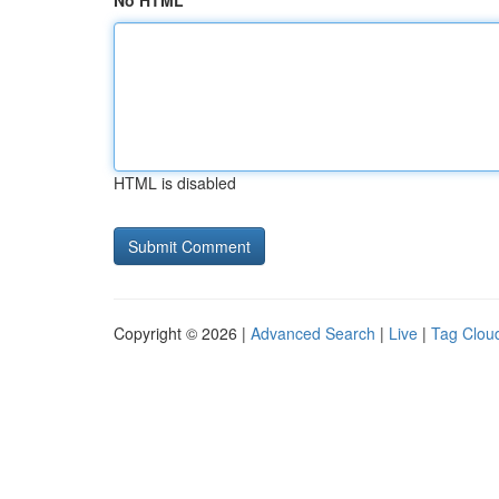
No HTML
HTML is disabled
Copyright © 2026 |
Advanced Search
|
Live
|
Tag Clou