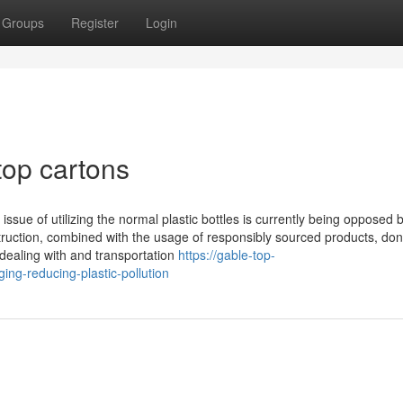
Groups
Register
Login
top cartons
 issue of utilizing the normal plastic bottles is currently being opposed
ruction, combined with the usage of responsibly sourced products, don'
 dealing with and transportation
https://gable-top-
ing-reducing-plastic-pollution