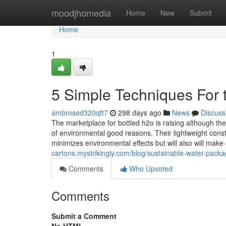
Home
moodjhomedia
Home
New
Submit
Home
1
5 Simple Techniques For 
ambrosed320qft7
298 days ago
News
Discuss
The marketplace for bottled h2o is raising although the
of environmental good reasons. Their lightweight const
minimizes environmental effects but will also will make
cartons.mystrikingly.com/blog/sustainable-water-packag
Comments
Who Upvoted
Comments
Submit a Comment