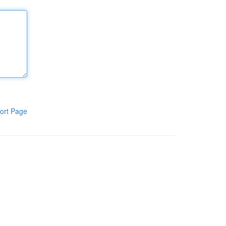
ort Page