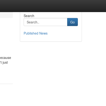
Search
Go
Published News
 because
t just