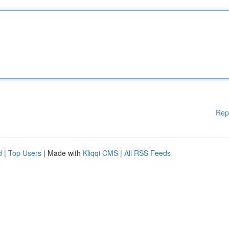
Rep
d
|
Top Users
| Made with
Kliqqi CMS
|
All RSS Feeds