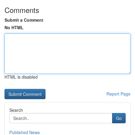
Comments
Submit a Comment
No HTML
HTML is disabled
Report Page
Search
Go
Published News