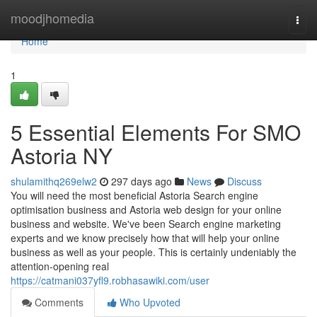
Home
moodjhomedia
Togg
navi
Home
1
5 Essential Elements For SMO
Astoria NY
shulamithq269elw2
297 days ago
News
Discuss
You will need the most beneficial Astoria Search engine
optimisation business and Astoria web design for your online
business and website. We've been Search engine marketing
experts and we know precisely how that will help your online
business as well as your people. This is certainly undeniably the
attention-opening real
https://catmani037yfl9.robhasawiki.com/user
Comments
Who Upvoted