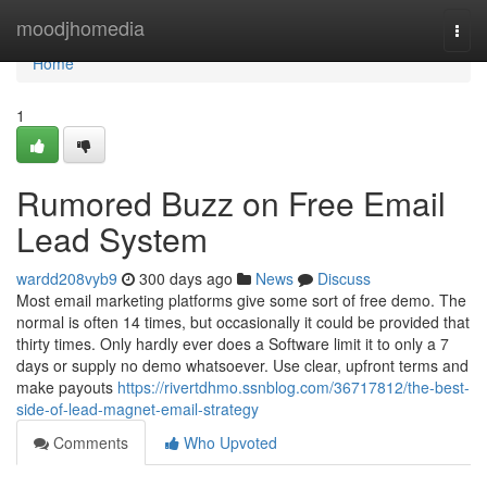
Home
moodjhomedia
Togg
navi
Home
1
Rumored Buzz on Free Email
Lead System
wardd208vyb9
300 days ago
News
Discuss
Most email marketing platforms give some sort of free demo. The
normal is often 14 times, but occasionally it could be provided that
thirty times. Only hardly ever does a Software limit it to only a 7
days or supply no demo whatsoever. Use clear, upfront terms and
make payouts
https://rivertdhmo.ssnblog.com/36717812/the-best-
side-of-lead-magnet-email-strategy
Comments
Who Upvoted