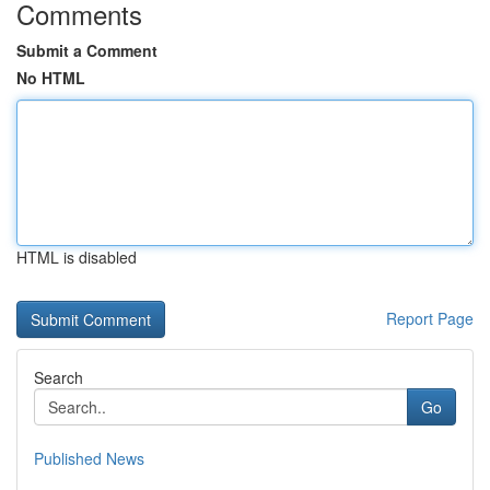
Comments
Submit a Comment
No HTML
HTML is disabled
Report Page
Search
Go
Published News