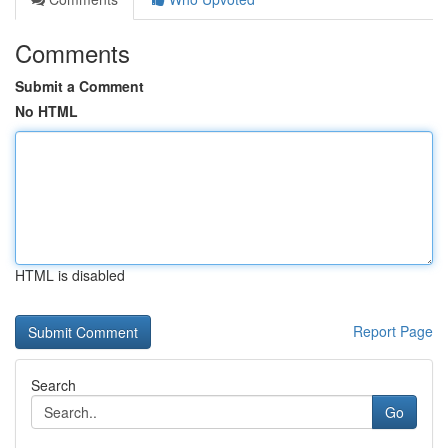
Comments
Submit a Comment
No HTML
HTML is disabled
Report Page
Search
Go