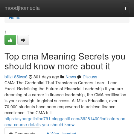
Home
moodjhomedia
Togg
navi
Home
1
Top cma Meaning Secrets you
should know more about it
billz185twx6
301 days ago
News
Discuss
CMA: The Credential That Transforms Careers Learn. Lead.
Excel. Redefining the Future of Financial Leadership If you are
dreaming of a career in finance leadership, the CMA certification
is your copyright to global success. At Miles Education, over
70,000 students have been empowered to achieve finance
excellence. The CMA full
https://synergeticline791.bloggactif.com/39281400/indicators-on-
cma-course-details-you-should-know
Comments
Who Upvoted