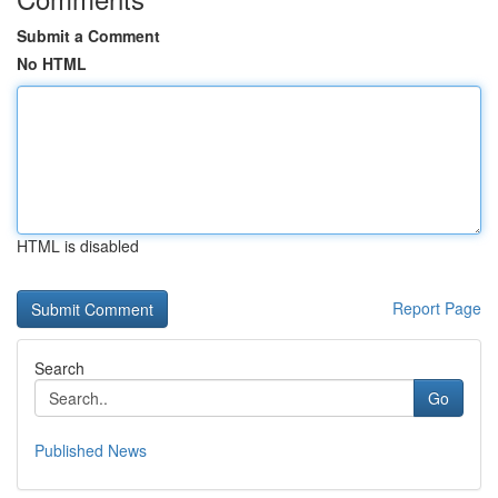
Submit a Comment
No HTML
HTML is disabled
Report Page
Search
Go
Published News