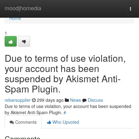
Home
moodjhomedia
Togg
navi
Home
1
Due to terms of use violation,
your account has been
suspended by Akismet Anti-
Spam Plugin.
rebarsupplier
299 days ago
News
Discuss
Due to terms of use violation, your account has been suspended
by Akismet Anti-Spam Plugin.
#
Comments
Who Upvoted
Comments