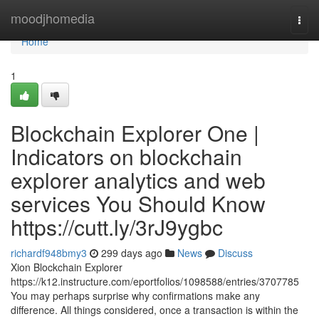
Home
moodjhomedia
Togg
navi
Home
1
Blockchain Explorer One |
Indicators on blockchain
explorer analytics and web
services You Should Know
https://cutt.ly/3rJ9ygbc
richardf948bmy3
299 days ago
News
Discuss
Xion Blockchain Explorer
https://k12.instructure.com/eportfolios/1098588/entries/3707785
You may perhaps surprise why confirmations make any
difference. All things considered, once a transaction is within the