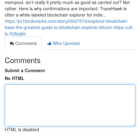
mempool, isn't really it pretty much as good as carried out? Not
rather. Here is why confirmations are important: TraceHawk is
often a white-labeled blockchain explorer for indiv...
https://pr1bookmarks.com/story20937074/explorer-blockchain-
base-the-greatest-guide-to-blockchain-explorer-bitcoin-https-cutt-
ly-3rj9ygbc
Comments
Who Upvoted
Comments
Submit a Comment
No HTML
HTML is disabled