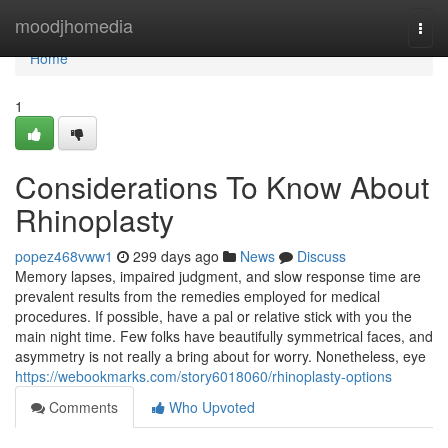
Home
moodjhomedia
Togg
navi
Home
1
Considerations To Know About
Rhinoplasty
popez468vww1
299 days ago
News
Discuss
Memory lapses, impaired judgment, and slow response time are
prevalent results from the remedies employed for medical
procedures. If possible, have a pal or relative stick with you the
main night time. Few folks have beautifully symmetrical faces, and
asymmetry is not really a bring about for worry. Nonetheless, eye
https://webookmarks.com/story6018060/rhinoplasty-options
Comments
Who Upvoted