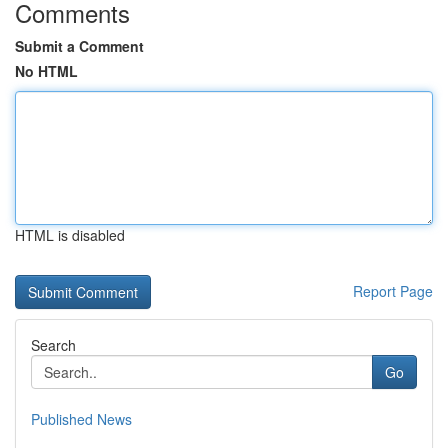
Comments
Submit a Comment
No HTML
HTML is disabled
Report Page
Search
Go
Published News