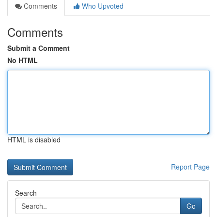
Comments
Who Upvoted
Comments
Submit a Comment
No HTML
HTML is disabled
Report Page
Search
Go