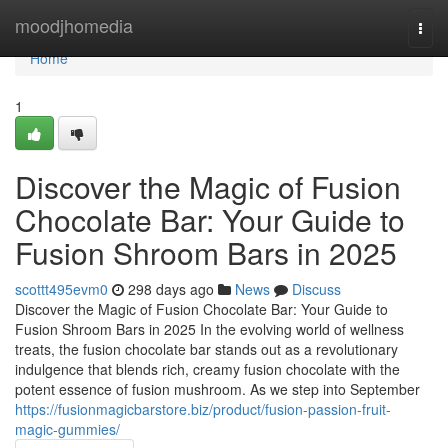
Home
moodjhomedia
Togg
navi
Home
1
Discover the Magic of Fusion
Chocolate Bar: Your Guide to
Fusion Shroom Bars in 2025
scottt495evm0
298 days ago
News
Discuss
Discover the Magic of Fusion Chocolate Bar: Your Guide to
Fusion Shroom Bars in 2025 In the evolving world of wellness
treats, the fusion chocolate bar stands out as a revolutionary
indulgence that blends rich, creamy fusion chocolate with the
potent essence of fusion mushroom. As we step into September
https://fusionmagicbarstore.biz/product/fusion-passion-fruit-
magic-gummies/