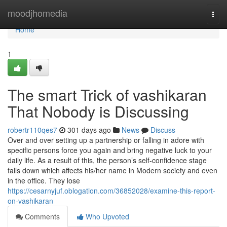
Home
moodjhomedia
Togg
navi
Home
1
The smart Trick of vashikaran
That Nobody is Discussing
robertr110qes7
301 days ago
News
Discuss
Over and over setting up a partnership or falling in adore with
specific persons force you again and bring negative luck to your
daily life. As a result of this, the person’s self-confidence stage
falls down which affects his/her name in Modern society and even
in the office. They lose
https://cesarnyjuf.oblogation.com/36852028/examine-this-report-
on-vashikaran
Comments
Who Upvoted