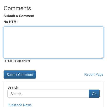
Comments
Submit a Comment
No HTML
HTML is disabled
Report Page
Search
Go
Published News