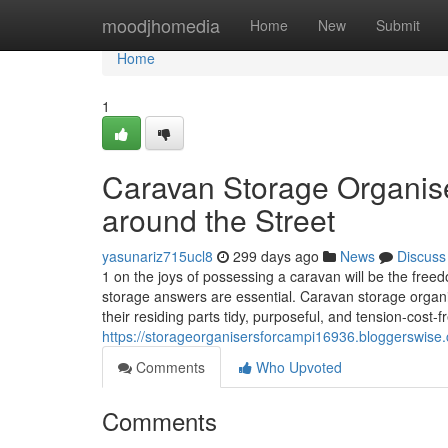
Home
moodjhomedia
Home
New
Submit
Home
1
Caravan Storage Organis
around the Street
yasunariz715ucl8
299 days ago
News
Discuss
1 on the joys of possessing a caravan will be the freed
storage answers are essential. Caravan storage organise
their residing parts tidy, purposeful, and tension-cost-f
https://storageorganisersforcampi16936.bloggerswise.
Comments
Who Upvoted
Comments