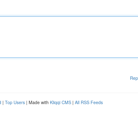
Rep
d
|
Top Users
| Made with
Kliqqi CMS
|
All RSS Feeds