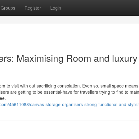
Groups
Register
Login
ers: Maximising Room and luxury
om to visit with out sacrificing consolation. Even so, small space means
rs are getting to be essential-have for travellers trying to find to main
ree.
com/45611088/canvas-storage-organisers-strong-functional-and-stylis