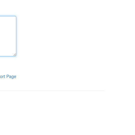
ort Page