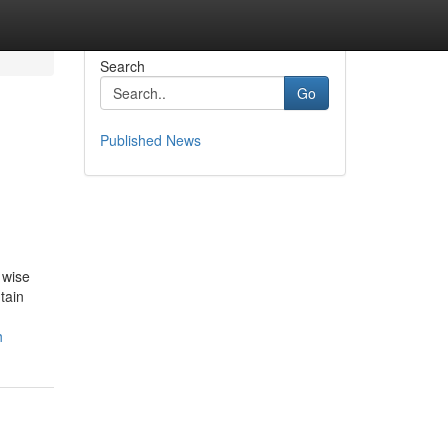
Search
Go
Published News
 wise
tain
h