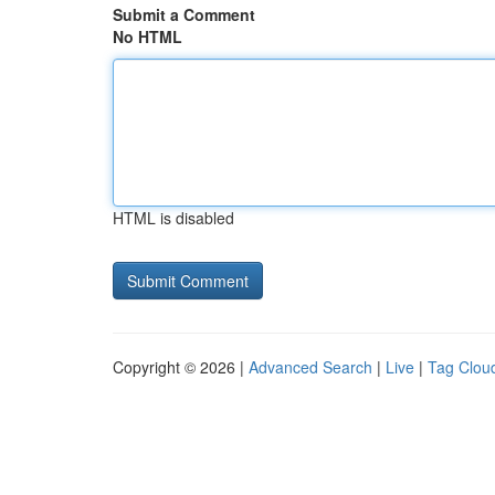
Submit a Comment
No HTML
HTML is disabled
Copyright © 2026 |
Advanced Search
|
Live
|
Tag Clou