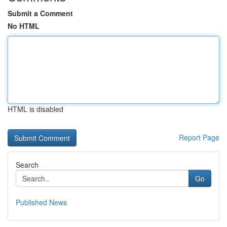
Submit a Comment
No HTML
HTML is disabled
Report Page
Search
Go
Published News