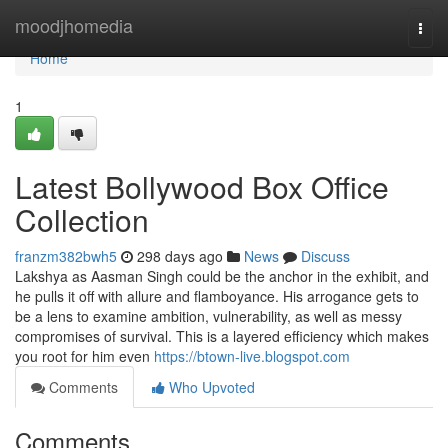
Home
moodjhomedia
Togg
navi
Home
1
Latest Bollywood Box Office
Collection
franzm382bwh5
298 days ago
News
Discuss
Lakshya as Aasman Singh could be the anchor in the exhibit, and
he pulls it off with allure and flamboyance. His arrogance gets to
be a lens to examine ambition, vulnerability, as well as messy
compromises of survival. This is a layered efficiency which makes
you root for him even
https://btown-live.blogspot.com
Comments
Who Upvoted
Comments