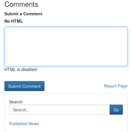
Comments
Submit a Comment
No HTML
HTML is disabled
Report Page
Search
Go
Published News