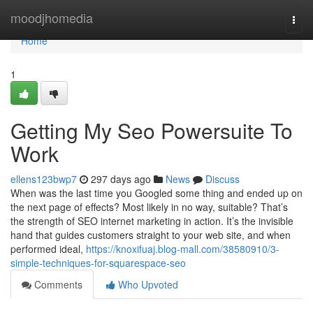
Home
moodjhomedia
Togg
navi
Home
1
Getting My Seo Powersuite To
Work
ellens123bwp7
297 days ago
News
Discuss
When was the last time you Googled some thing and ended up on
the next page of effects? Most likely in no way, suitable? That’s
the strength of SEO internet marketing in action. It’s the invisible
hand that guides customers straight to your web site, and when
performed ideal,
https://knoxifuaj.blog-mall.com/38580910/3-
simple-techniques-for-squarespace-seo
Comments
Who Upvoted