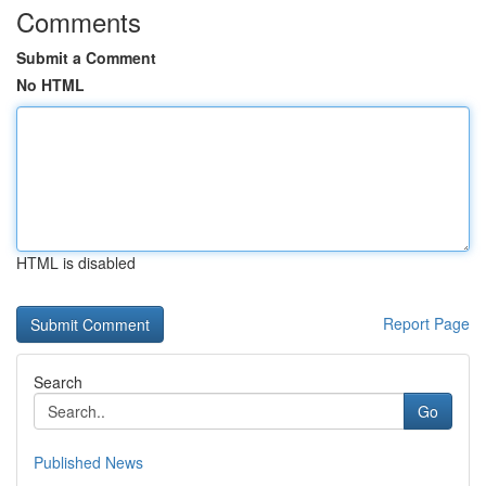
Comments
Submit a Comment
No HTML
HTML is disabled
Report Page
Search
Go
Published News