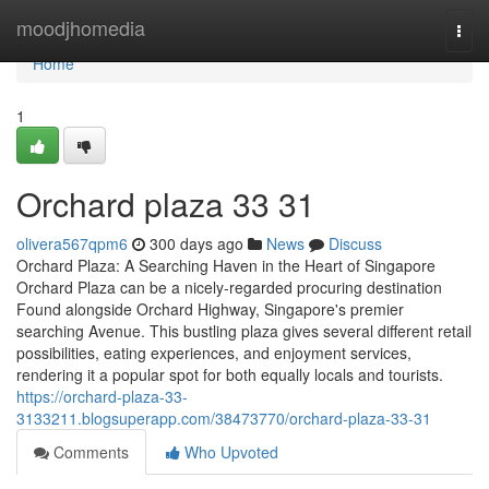
Home
moodjhomedia
Togg
navi
Home
1
Orchard plaza​ 33 31
olivera567qpm6
300 days ago
News
Discuss
Orchard Plaza: A Searching Haven in the Heart of Singapore
Orchard Plaza can be a nicely-regarded procuring destination
Found alongside Orchard Highway, Singapore's premier
searching Avenue. This bustling plaza gives several different retail
possibilities, eating experiences, and enjoyment services,
rendering it a popular spot for both equally locals and tourists.
https://orchard-plaza-33-
3133211.blogsuperapp.com/38473770/orchard-plaza-33-31
Comments
Who Upvoted