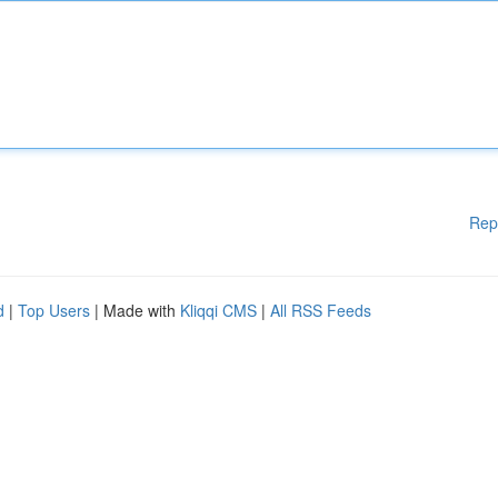
Rep
d
|
Top Users
| Made with
Kliqqi CMS
|
All RSS Feeds