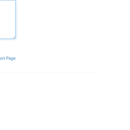
ort Page