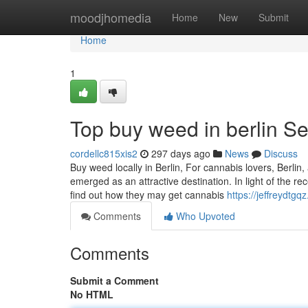
Home
moodjhomedia
Home
New
Submit
Home
1
Top buy weed in berlin Se
cordellc815xis2
297 days ago
News
Discuss
Buy weed locally in Berlin, For cannabis lovers, Berlin
emerged as an attractive destination. In light of the r
find out how they may get cannabis
https://jeffreydt
Comments
Who Upvoted
Comments
Submit a Comment
No HTML