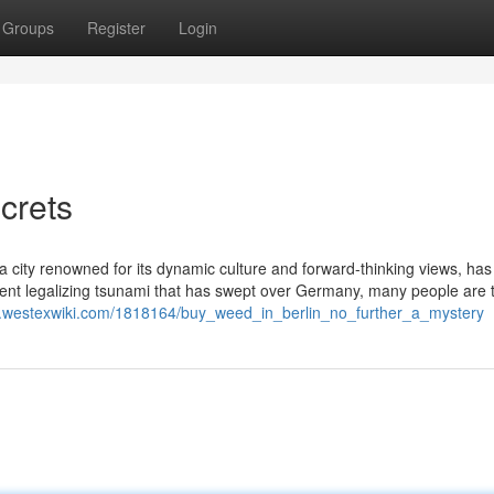
Groups
Register
Login
crets
, a city renowned for its dynamic culture and forward-thinking views, has
ecent legalizing tsunami that has swept over Germany, many people are t
gqz.westexwiki.com/1818164/buy_weed_in_berlin_no_further_a_mystery