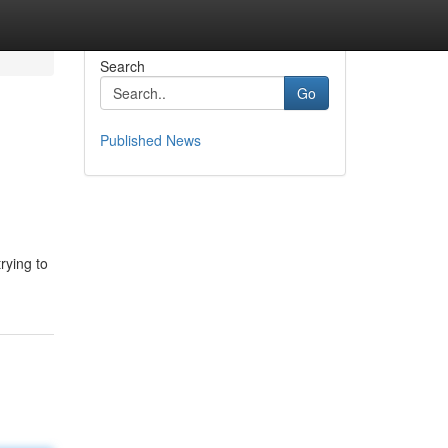
Search
Go
Published News
rying to