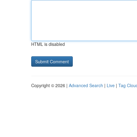
HTML is disabled
Copyright © 2026 |
Advanced Search
|
Live
|
Tag Clou