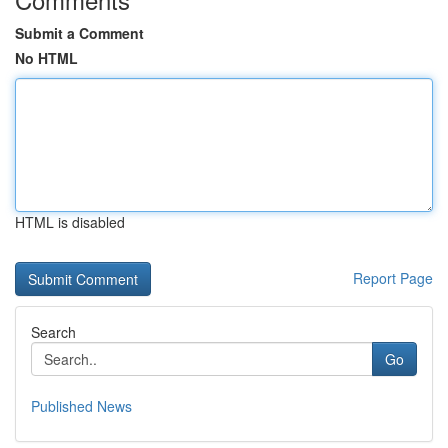
Submit a Comment
No HTML
HTML is disabled
Report Page
Search
Go
Published News