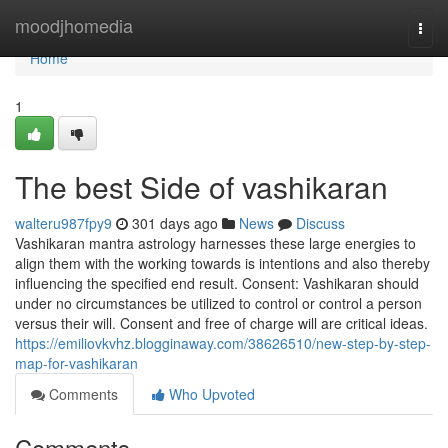
Home
moodjhomedia
Togg
navi
Home
1
The best Side of vashikaran
walteru987fpy9
301 days ago
News
Discuss
Vashikaran mantra astrology harnesses these large energies to
align them with the working towards is intentions and also thereby
influencing the specified end result. Consent: Vashikaran should
under no circumstances be utilized to control or control a person
versus their will. Consent and free of charge will are critical ideas.
https://emiliovkvhz.blogginaway.com/38626510/new-step-by-step-
map-for-vashikaran
Comments
Who Upvoted
Comments