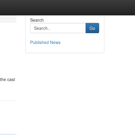
Search
Go
Published News
the cast