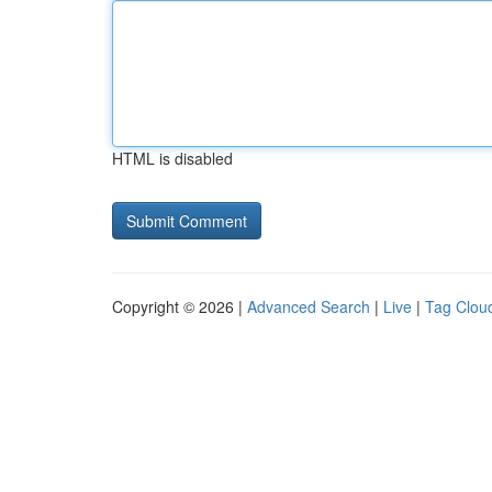
HTML is disabled
Copyright © 2026 |
Advanced Search
|
Live
|
Tag Clou