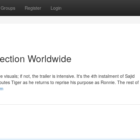
Groups
Register
Login
lection Worldwide
isuals; if not, the trailer is intensive. It's the 4th instalment of Sajid
butes Tiger as he returns to reprise his purpose as Ronnie. The rest of 
om