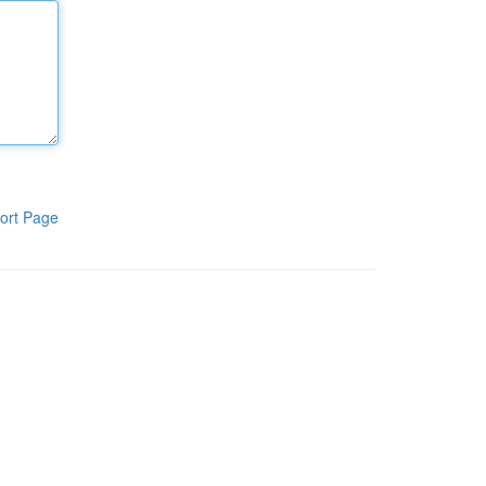
ort Page