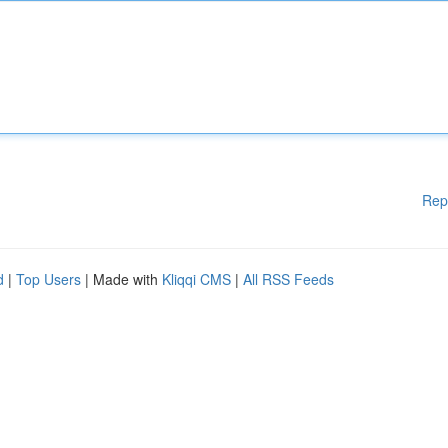
Rep
d
|
Top Users
| Made with
Kliqqi CMS
|
All RSS Feeds