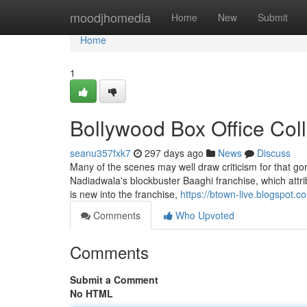
Home
moodjhomedia
Home
New
Submit
Home
1
Bollywood Box Office Col
seanu357fxk7
297 days ago
News
Discuss
Many of the scenes may well draw criticism for that gore v
Nadiadwala's blockbuster Baaghi franchise, which attri
is new into the franchise,
https://btown-live.blogspot.c
Comments
Who Upvoted
Comments
Submit a Comment
No HTML