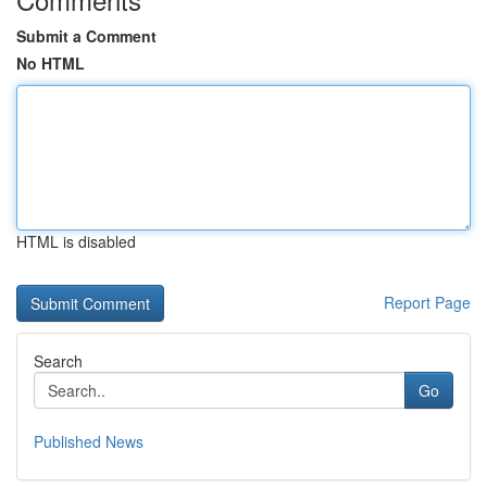
Submit a Comment
No HTML
HTML is disabled
Report Page
Search
Go
Published News