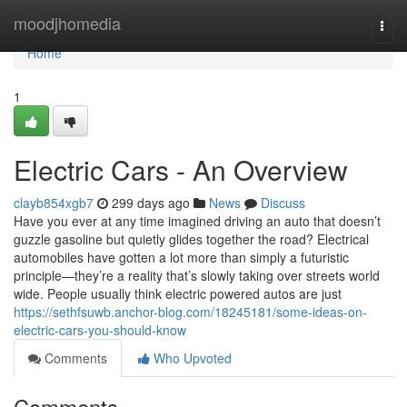
Home
moodjhomedia
Togg
navi
Home
1
Electric Cars - An Overview
clayb854xgb7
299 days ago
News
Discuss
Have you ever at any time imagined driving an auto that doesn’t
guzzle gasoline but quietly glides together the road? Electrical
automobiles have gotten a lot more than simply a futuristic
principle—they’re a reality that’s slowly taking over streets world
wide. People usually think electric powered autos are just
https://sethfsuwb.anchor-blog.com/18245181/some-ideas-on-
electric-cars-you-should-know
Comments
Who Upvoted
Comments