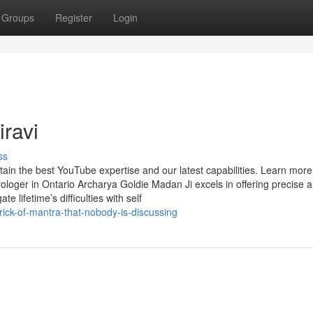
Groups
Register
Login
ravi
ss
tain the best YouTube expertise and our latest capabilities. Learn mor
ologer in Ontario Archarya Goldie Madan Ji excels in offering precise 
te lifetime’s difficulties with self
rick-of-mantra-that-nobody-is-discussing