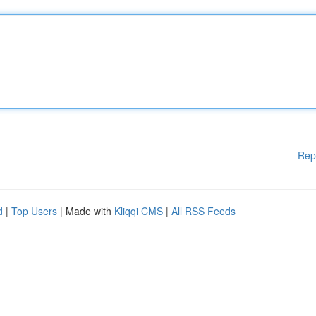
Rep
d
|
Top Users
| Made with
Kliqqi CMS
|
All RSS Feeds