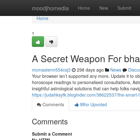
Home
moodjhomedia
Home
New
Submit
Home
1
A Secret Weapon For bhai
mcmasterm554csj3
298 days ago
News
Discu
Your browser isn’t supported any more. Update it to ob
horoscope readings to personalised consultations, Astr
insightful astrological solutions that can help folks naviga
https://judahksyfk.bloginder.com/38622537/the-smart-t
Comments
Who Upvoted
Comments
Submit a Comment