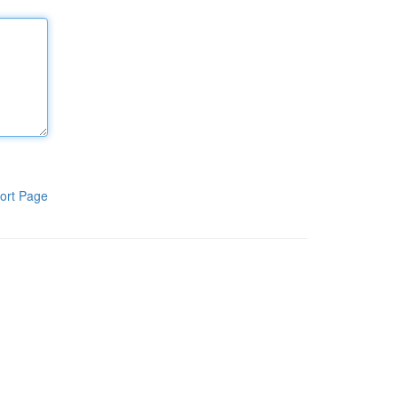
ort Page