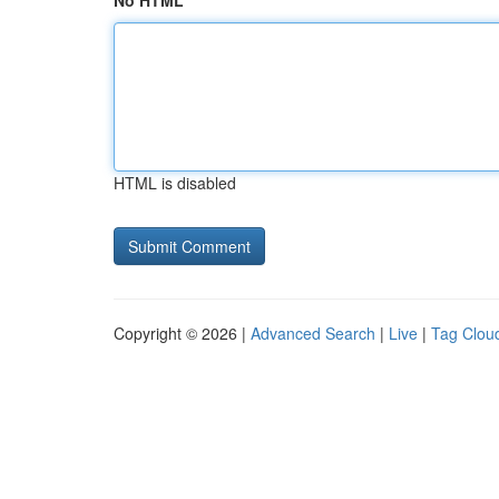
No HTML
HTML is disabled
Copyright © 2026 |
Advanced Search
|
Live
|
Tag Clou