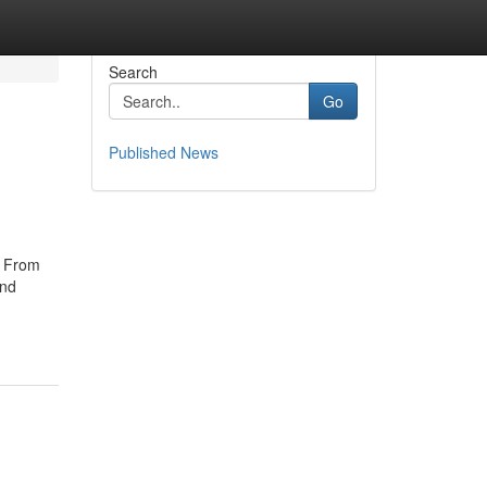
Search
Go
Published News
e From
and