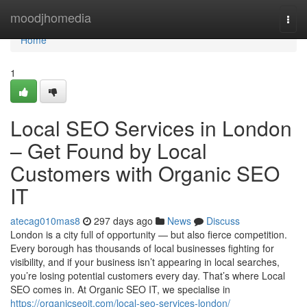
Home
moodjhomedia
Togg
navi
Home
1
Local SEO Services in London
– Get Found by Local
Customers with Organic SEO
IT
atecag010mas8
297 days ago
News
Discuss
London is a city full of opportunity — but also fierce competition.
Every borough has thousands of local businesses fighting for
visibility, and if your business isn’t appearing in local searches,
you’re losing potential customers every day. That’s where Local
SEO comes in. At Organic SEO IT, we specialise in
https://organicseoit.com/local-seo-services-london/