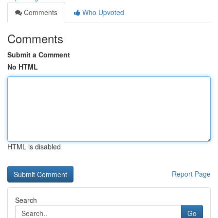
Comments
Who Upvoted
Comments
Submit a Comment
No HTML
HTML is disabled
Report Page
Search
Go