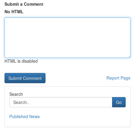
Submit a Comment
No HTML
HTML is disabled
Report Page
Search
Go
Published News