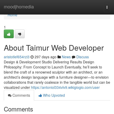
Home
moodjhomedia
Togg
navi
Home
1
About Taimur Web Developer
aristotlef654rzi3
297 days ago
News
Discuss
Design & Development Studio Delivering Results Design
Philosophy: From Concept to Launch Eventually, he’ll seek to
blend the craft of a renowned sculptor with an architect, or an
architect’s design language with a furniture designer—to envision
collaborations that rarely coalesce in the tangible world but can be
visualized under
https://antoniol334vlv9.wikigiogio.com/user
Comments
Who Upvoted
Comments