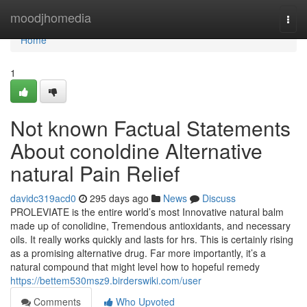
Home
moodjhomedia
Togg
navi
Home
1
Not known Factual Statements
About conoldine Alternative
natural Pain Relief
davidc319acd0
295 days ago
News
Discuss
PROLEVIATE is the entire world’s most Innovative natural balm
made up of conolidine, Tremendous antioxidants, and necessary
oils. It really works quickly and lasts for hrs. This is certainly rising
as a promising alternative drug. Far more importantly, it’s a
natural compound that might level how to hopeful remedy
https://bettem530msz9.birderswiki.com/user
Comments
Who Upvoted