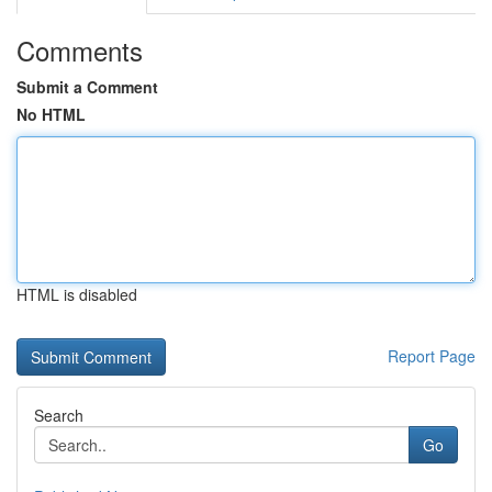
Comments
Submit a Comment
No HTML
HTML is disabled
Report Page
Search
Go