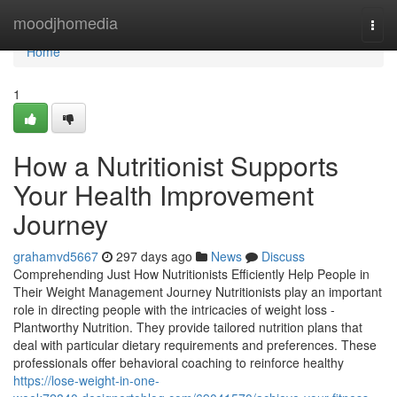
Home
moodjhomedia
Togg
navi
Home
1
How a Nutritionist Supports
Your Health Improvement
Journey
grahamvd5667
297 days ago
News
Discuss
Comprehending Just How Nutritionists Efficiently Help People in
Their Weight Management Journey Nutritionists play an important
role in directing people with the intricacies of weight loss -
Plantworthy Nutrition. They provide tailored nutrition plans that
deal with particular dietary requirements and preferences. These
professionals offer behavioral coaching to reinforce healthy
https://lose-weight-in-one-