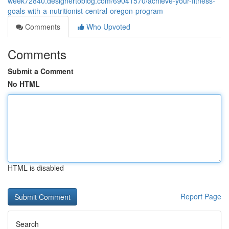
week72840.designertoblog.com/69041570/achieve-your-fitness-
goals-with-a-nutritionist-central-oregon-program
Comments
Who Upvoted
Comments
Submit a Comment
No HTML
HTML is disabled
Report Page
Search