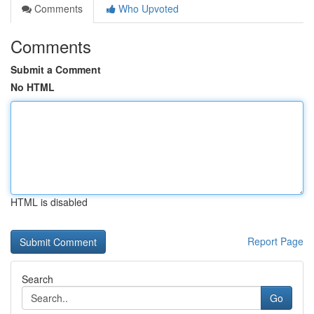
Comments
Who Upvoted
Comments
Submit a Comment
No HTML
HTML is disabled
Report Page
Search
Go