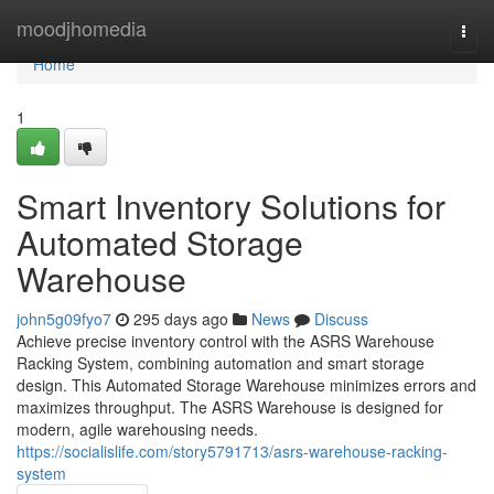
Home
moodjhomedia
Togg
navi
Home
1
Smart Inventory Solutions for
Automated Storage
Warehouse
john5g09fyo7
295 days ago
News
Discuss
Achieve precise inventory control with the ASRS Warehouse
Racking System, combining automation and smart storage
design. This Automated Storage Warehouse minimizes errors and
maximizes throughput. The ASRS Warehouse is designed for
modern, agile warehousing needs.
https://socialislife.com/story5791713/asrs-warehouse-racking-
system