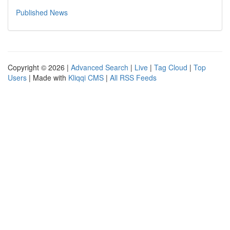
Published News
Copyright © 2026 |
Advanced Search
|
Live
|
Tag Cloud
|
Top
Users
| Made with
Kliqqi CMS
|
All RSS Feeds