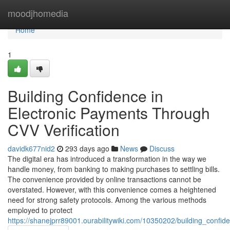
Home
moodjhomedia
Home
1
Building Confidence in
Electronic Payments Through
CVV Verification
davidk677nid2
293 days ago
News
Discuss
The digital era has introduced a transformation in the way we
handle money, from banking to making purchases to settling bills.
The convenience provided by online transactions cannot be
overstated. However, with this convenience comes a heightened
need for strong safety protocols. Among the various methods
employed to protect
https://shanejprr89001.ourabilitywiki.com/10350202/building_confi