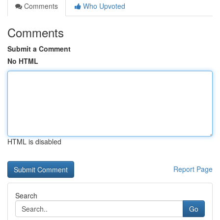
Comments
Who Upvoted
Comments
Submit a Comment
No HTML
HTML is disabled
Report Page
Search
Go