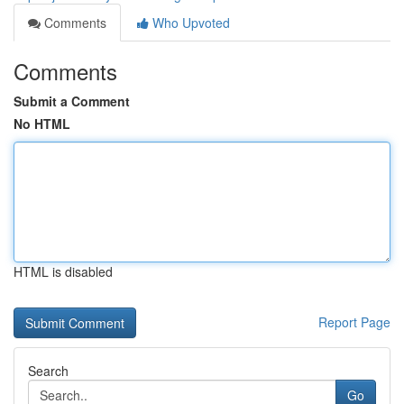
Comments
Who Upvoted
Comments
Submit a Comment
No HTML
HTML is disabled
Report Page
Search
Go