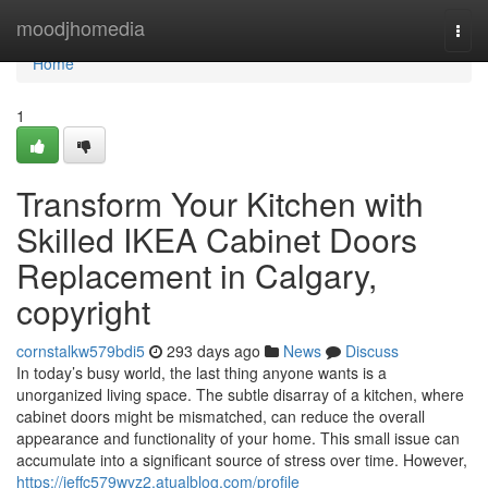
Home
moodjhomedia
Togg
navi
Home
1
Transform Your Kitchen with
Skilled IKEA Cabinet Doors
Replacement in Calgary,
copyright
cornstalkw579bdi5
293 days ago
News
Discuss
In today’s busy world, the last thing anyone wants is a
unorganized living space. The subtle disarray of a kitchen, where
cabinet doors might be mismatched, can reduce the overall
appearance and functionality of your home. This small issue can
accumulate into a significant source of stress over time. However,
https://jeffc579wyz2.atualblog.com/profile