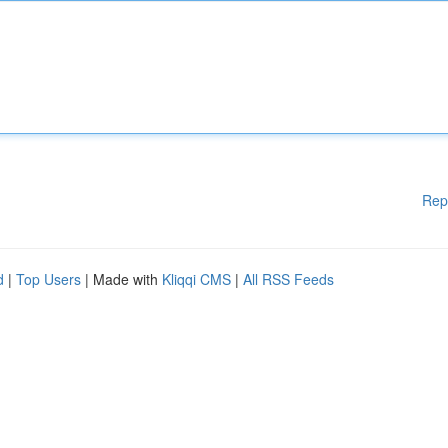
Rep
d
|
Top Users
| Made with
Kliqqi CMS
|
All RSS Feeds