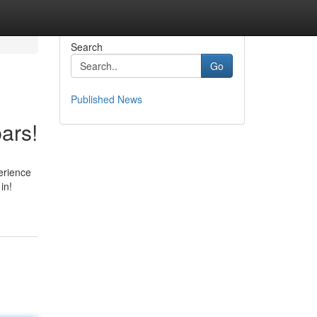
Search
Go
Published News
ars!
erience
in!