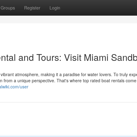
Groups
Register
Login
tal and Tours: Visit Miami Sandb
ibrant atmosphere, making it a paradise for water lovers. To truly exp
an from a unique perspective. That's where top rated boat rentals come 
alwiki.com/user