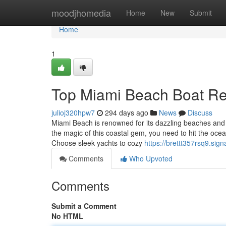
Home
moodjhomedia
Home
New
Submit
Home
1
Top Miami Beach Boat Ren
julioj320hpw7
294 days ago
News
Discuss
Miami Beach is renowned for its dazzling beaches and v
the magic of this coastal gem, you need to hit the oce
Choose sleek yachts to cozy
https://brettt357rsq9.sign
Comments
Who Upvoted
Comments
Submit a Comment
No HTML