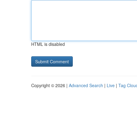
HTML is disabled
Copyright © 2026 |
Advanced Search
|
Live
|
Tag Clou