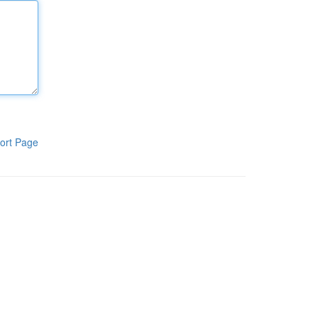
ort Page