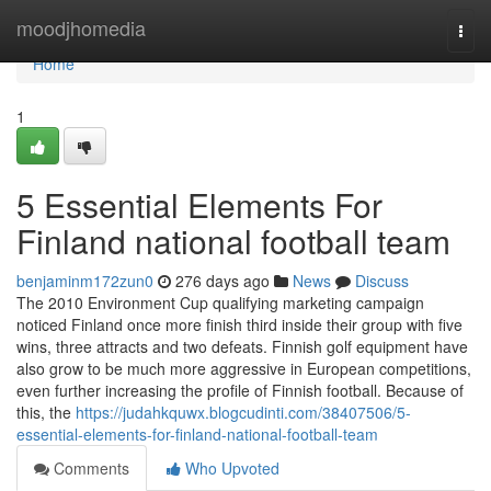
Home
moodjhomedia
Togg
navi
Home
1
5 Essential Elements For
Finland national football team
benjaminm172zun0
276 days ago
News
Discuss
The 2010 Environment Cup qualifying marketing campaign
noticed Finland once more finish third inside their group with five
wins, three attracts and two defeats. Finnish golf equipment have
also grow to be much more aggressive in European competitions,
even further increasing the profile of Finnish football. Because of
this, the
https://judahkquwx.blogcudinti.com/38407506/5-
essential-elements-for-finland-national-football-team
Comments
Who Upvoted