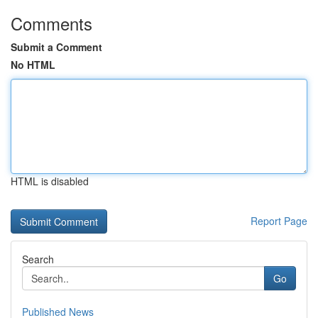
Comments
Submit a Comment
No HTML
HTML is disabled
Report Page
Search
Go
Published News