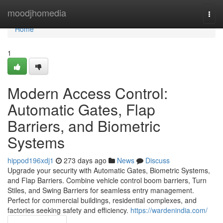
Home
moodjhomedia
Togg
navi
Home
1
Modern Access Control:
Automatic Gates, Flap
Barriers, and Biometric
Systems
hippod196xdj1
273 days ago
News
Discuss
Upgrade your security with Automatic Gates, Biometric Systems,
and Flap Barriers. Combine vehicle control boom barriers, Turn
Stiles, and Swing Barriers for seamless entry management.
Perfect for commercial buildings, residential complexes, and
factories seeking safety and efficiency.
https://wardenindia.com/