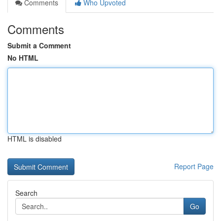
Comments
Who Upvoted
Comments
Submit a Comment
No HTML
HTML is disabled
Report Page
Search
Go