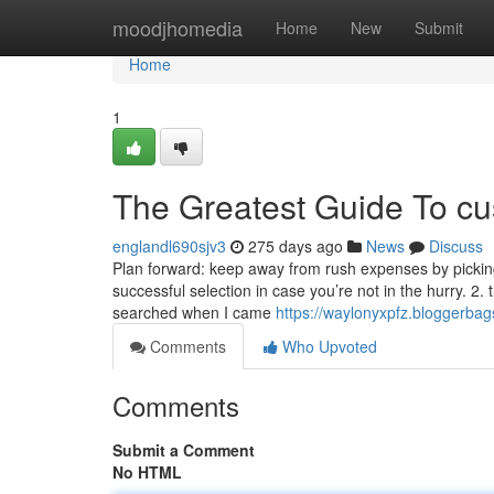
Home
moodjhomedia
Home
New
Submit
Home
1
The Greatest Guide To c
englandl690sjv3
275 days ago
News
Discuss
Plan forward: keep away from rush expenses by picking 
successful selection in case you’re not in the hurry. 2.
searched when I came
https://waylonyxpfz.bloggerba
Comments
Who Upvoted
Comments
Submit a Comment
No HTML