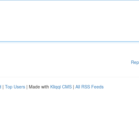
Rep
d
|
Top Users
| Made with
Kliqqi CMS
|
All RSS Feeds