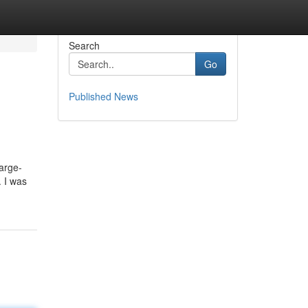
Search
Go
Published News
harge-
. I was