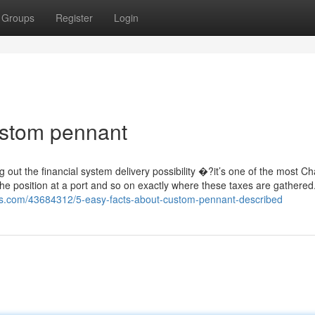
Groups
Register
Login
ustom pennant
out the financial system delivery possibility �?it’s one of the most C
 the position at a port and so on exactly where these taxes are gathered
gs.com/43684312/5-easy-facts-about-custom-pennant-described