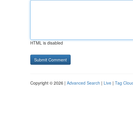
HTML is disabled
Copyright © 2026 |
Advanced Search
|
Live
|
Tag Clou