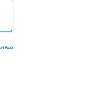
ort Page